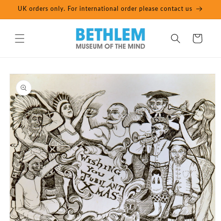
Skip to
UK orders only. For international order please contact us
content
Cart
Skip to
product
information