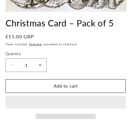
Open
media
Christmas Card – Pack of 5
1
in
modal
Regular
£15.00 GBP
price
Taxes included.
Shipping
calculated at checkout.
Quantity
Quantity
Decrease
Increase
quantity
quantity
for
for
Christmas
Christmas
Add to cart
Card
Card
–
–
Pack
Pack
of
of
5
5