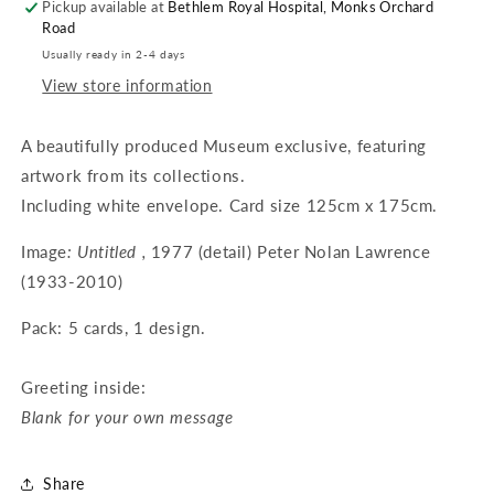
Pickup available at
Bethlem Royal Hospital, Monks Orchard
Road
Usually ready in 2-4 days
View store information
A beautifully produced Museum exclusive, featuring
artwork from its collections.
Including white envelope. Card size 125cm x 175cm.
Image
: Untitled ,
1977 (detail) Peter Nolan Lawrence
(1933-2010)
Pack: 5 cards, 1 design.
Greeting inside:
Blank for your own message
Share