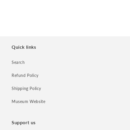
Quick links
Search
Refund Policy
Shipping Policy
Museum Website
Support us